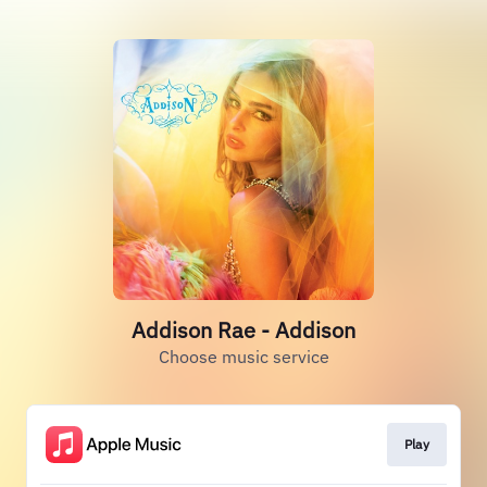
Addison Rae - Addison
Choose music service
Play