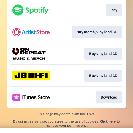
Play
Buy merch, vinyl and CD
Buy vinyl and CD
Buy vinyl and CD
Download
This page may contain affiliate links.
By using this service, you agree to the use of cookies.
Click here
to
manage your permissions.