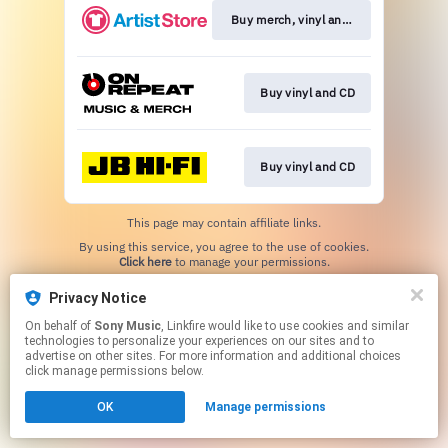
Buy merch, vinyl and CD
Buy vinyl and CD
Buy vinyl and CD
This page may contain affiliate links.
By using this service, you agree to the use of cookies.
Click here
to manage your permissions.
Privacy Notice
On behalf of
Sony Music
, Linkfire would like to use cookies and similar
technologies to personalize your experiences on our sites and to
advertise on other sites. For more information and additional choices
click manage permissions below.
OK
Manage permissions