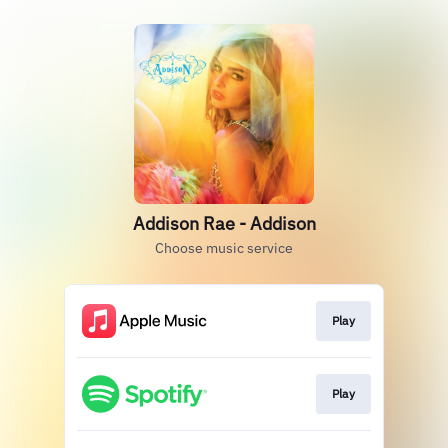
Addison Rae - Addison
Choose music service
Play
Play