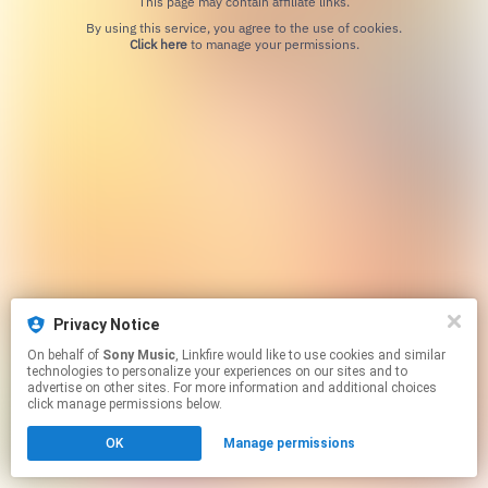
This page may contain affiliate links.
By using this service, you agree to the use of cookies.
Click here
to manage your permissions.
Privacy Notice
On behalf of
Sony Music
, Linkfire would like to use cookies and similar
technologies to personalize your experiences on our sites and to
advertise on other sites. For more information and additional choices
click manage permissions below.
OK
Manage permissions