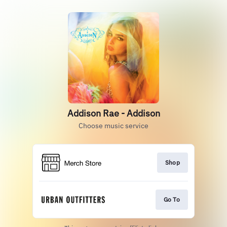
Addison Rae - Addison
Choose music service
Shop
Go To