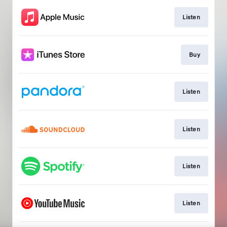
Listen
Buy
Listen
Listen
Listen
Listen