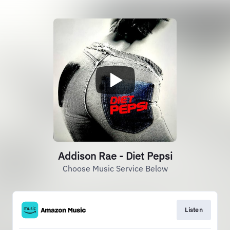
Addison Rae - Diet Pepsi
Choose Music Service Below
Listen