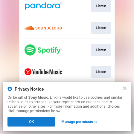
Listen
Listen
Listen
Listen
Privacy Notice
Watch
On behalf of
Sony Music
, Linkfire would like to use cookies and similar
technologies to personalize your experiences on our sites and to
advertise on other sites. For more information and additional choices
This page may contain affiliate links.
click manage permissions below.
By using this service, you agree to the use of cookies.
OK
Manage permissions
Click here
to manage your permissions.