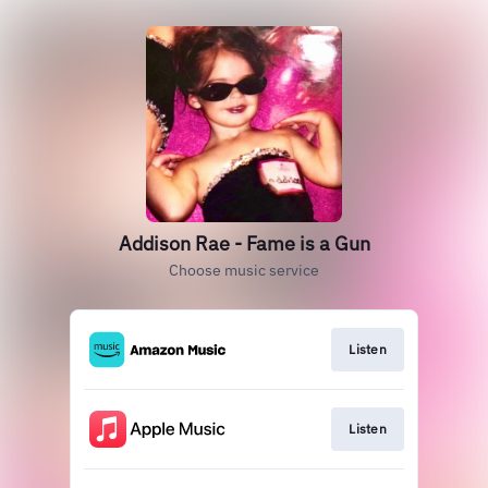
Addison Rae - Fame is a Gun
Choose music service
Listen
Listen