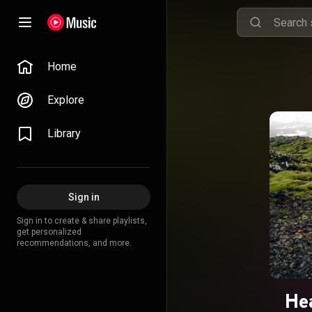
Home
Explore
Library
Sign in
Sign in to create & share playlists,
get personalized
recommendations, and more.
He