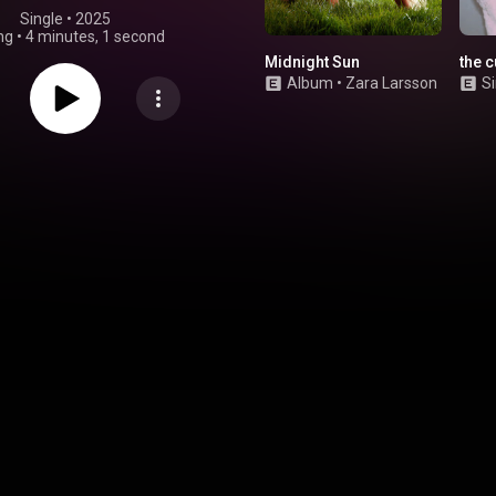
Single
 • 
2025
ng
•
4 minutes, 1 second
Midnight Sun
the 
Album
•
Zara Larsson
Si