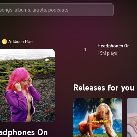
Addison Rae
Headphones On
1
15M plays
Releases for you
adphones On