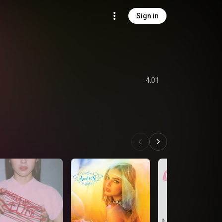
Sign in
4:01