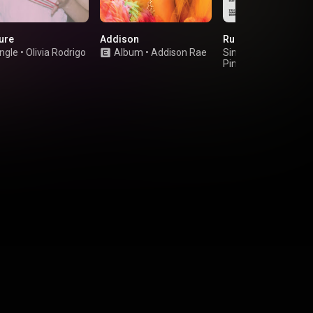
cure
Addison
Rush
ngle
•
Olivia Rodrigo
Album
•
Addison Rae
Single
•
Troye Sivan
PinkPantheress
&
Hyunjin