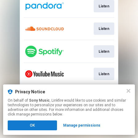
Listen
Listen
Listen
Listen
Privacy Notice
Watch
On behalf of
Sony Music
, Linkfire would like to use cookies and similar
technologies to personalize your experiences on our sites and to
advertise on other sites. For more information and additional choices
This page may contain affiliate links.
click manage permissions below.
By using this service, you agree to the use of cookies.
OK
Manage permissions
Click here
to manage your permissions.