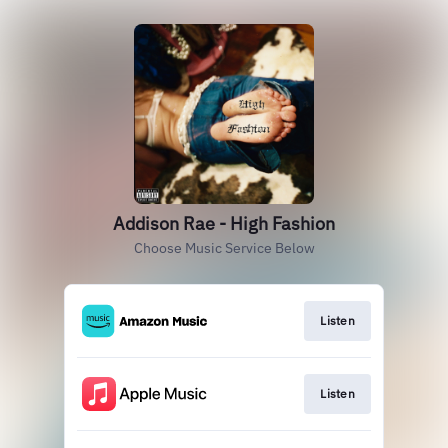
Addison Rae - High Fashion
Choose Music Service Below
Listen
Listen