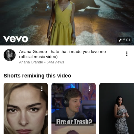
5:01
Ariana Grande - hate that i made you love me
(official music video)
Ariana Grande
•
64M views
Shorts remixing this video