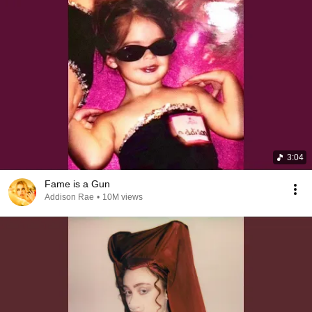
3:04
Fame is a Gun
Addison Rae
•
10M views