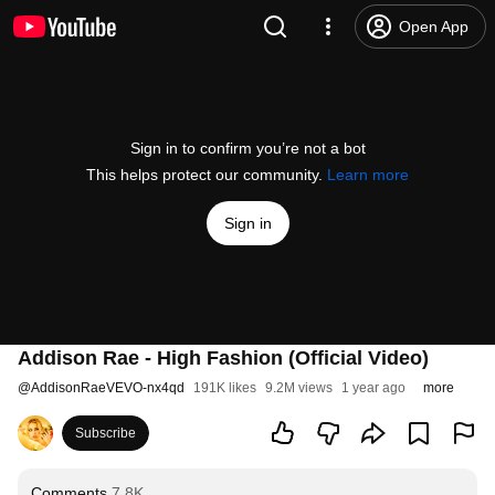
Open App
Sign in to confirm you’re not a bot
This helps protect our community.
Learn more
Sign in
Addison Rae - High Fashion (Official Video)
@
AddisonRaeVEVO-nx4qd
191K likes
9.2M views
1 year ago
more
Subscribe
Comments
7.8K