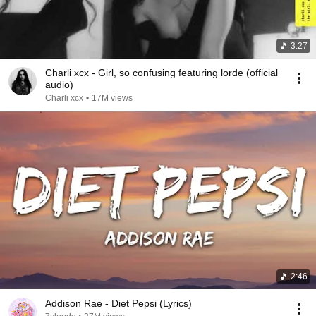
3:27
Charli xcx - Girl, so confusing featuring lorde (official
audio)
Charli xcx
•
17M views
2:46
Addison Rae - Diet Pepsi (Lyrics)