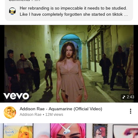
Her rebranding is so impeccable it needs to be studied. 
Like I have completely forgotten she started on tiktok 
doing the renegade
2:43
Addison Rae - Aquamarine (Official Video)
Addison Rae
•
12M views