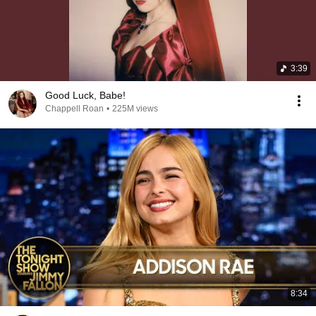
3:39
Good Luck, Babe!
Chappell Roan
•
225M views
8:34