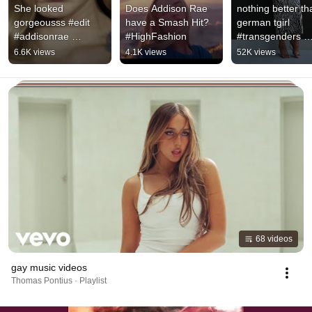
She looked 
Does Addison Rae 
nothing better tha
gorgeousss #edit 
have a Smash Hit? 
german tgirl 
#addisonrae 
#HighFashion
#transgenders 
#addisonraeedit 
#transgirl  #tgirls 
6.6K views
4.1K views
52K views
#academyawards 
#trans
#viral #popmusic 
#pop
68 videos
gay music videos
Thomas Pontius · Playlist