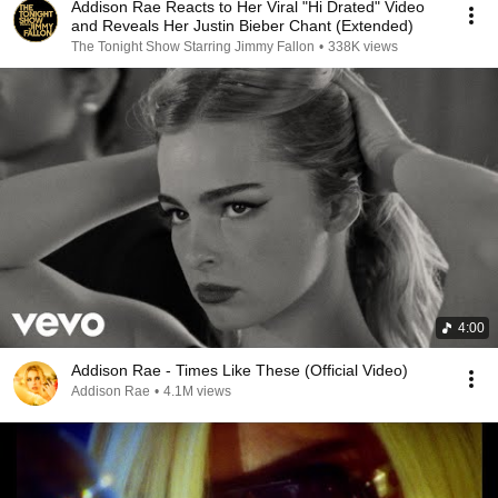
Addison Rae Reacts to Her Viral "Hi Drated" Video
and Reveals Her Justin Bieber Chant (Extended)
The Tonight Show Starring Jimmy Fallon
•
338K views
4:00
Addison Rae - Times Like These (Official Video)
Addison Rae
•
4.1M views