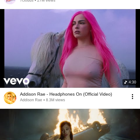
7clouds
•
27M views
4:30
Addison Rae - Headphones On (Official Video)
Addison Rae
•
8.3M views