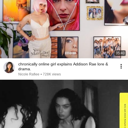
35:40
chronically online girl explains Addison Rae lore &
drama.
Nicole Rafiee
•
728K views